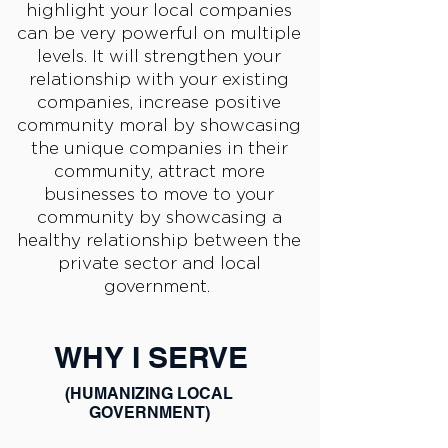
highlight your local companies
can be very powerful on multiple
levels. It will strengthen your
relationship with your existing
companies, increase positive
community moral by showcasing
the unique companies in their
community, attract more
businesses to move to your
community by showcasing a
healthy relationship between the
private sector and local
government.
WHY I SERVE
(HUMANIZING LOCAL
GOVERNMENT)