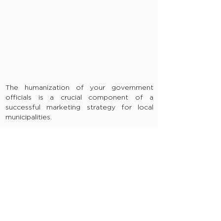
The humanization of your government
officials is a crucial component of a
successful marketing strategy for local
municipalities.
Citizens don’t take the time to get to
know their local officials and local officials
don’t have the time to meet with every
citizen.
RECRUITMENT