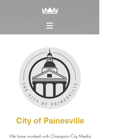
City of Painesville
We have worked with Champion City Media