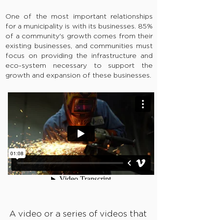
One of the most important relationships
for a municipality is with its businesses. 85%
of a community's growth comes from their
existing businesses, and communities must
focus on providing the infrastructure and
eco-system necessary to support the
growth and expansion of these businesses.
A video or a series of videos that