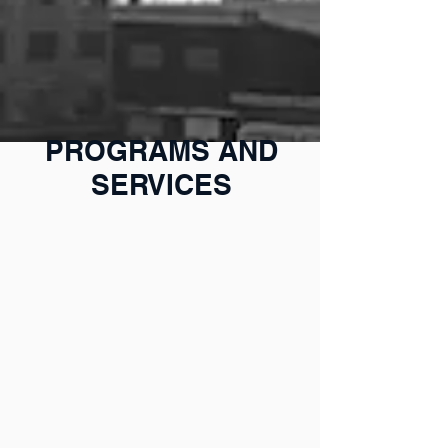
PROGRAMS AND
SERVICES