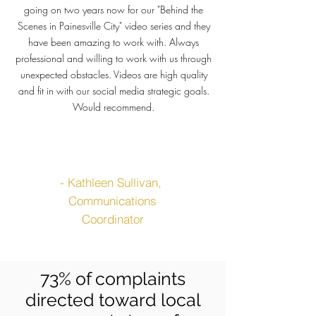
going on two years now for our "Behind the
Scenes in Painesville City" video series and they
have been amazing to work with. Always
professional and willing to work with us through
unexpected obstacles. Videos are high quality
and fit in with our social media strategic goals.
Would recommend.
- Kathleen
Sullivan
,
Communications
Coordinator
73% of complaints
directed toward local