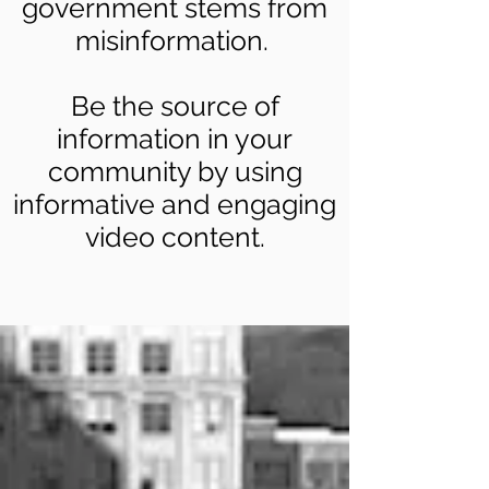
government stems from
misinformation.
Be the source of
information in your
community by using
informative and engaging
video content.