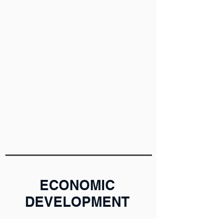
ECONOMIC
DEVELOPMENT